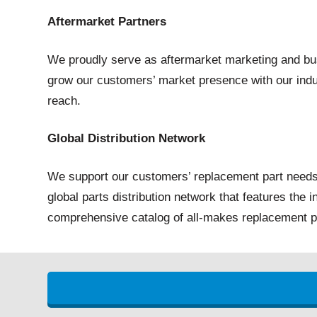
Aftermarket Partners
We proudly serve as aftermarket marketing and bus
grow our customers’ market presence with our indu
reach.
Global Distribution Network
We support our customers’ replacement part needs
global parts distribution network that features the 
comprehensive catalog of all-makes replacement p