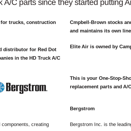
/C parts since they started putting Air
for trucks, construction
Cmpbell-Brown stocks and
and maintains its own line
Elite Air is owned by Cam
 distributor for Red Dot
anies in the HD Truck A/C
This is your One-Stop-Sho
replacement parts and A/C
Bergstrom
 components, creating
Bergstrom Inc. is the leadi