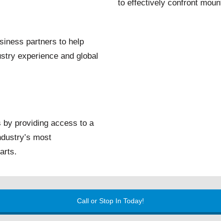
to effectively confront mount
iness partners to help
stry experience and global
 by providing access to a
industry’s most
arts.
Call or Stop In Today!