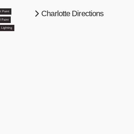
Charlotte Directions
t Paint
l Paint
 Lighting