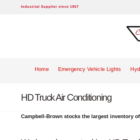
Industrial Supplier since 1957
Campbell-
Brown
Inc.
Home
Emergency Vehicle Lights
Hyd
HD Truck Air Conditioning
Campbell-Brown stocks the largest inventory of 