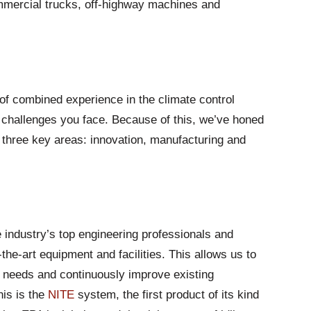
mercial trucks, off-highway machines and
f combined experience in the climate control
 challenges you face. Because of this, we’ve honed
in three key areas: innovation, manufacturing and
 industry’s top engineering professionals and
the-art equipment and facilities. This allows us to
 needs and continuously improve existing
his is the
NITE
system, the first product of its kind