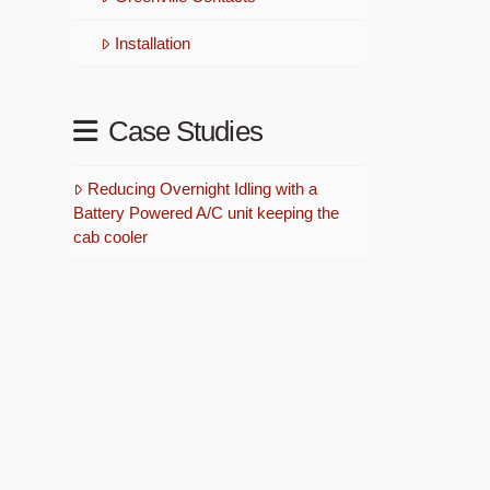
Installation
Case Studies
Reducing Overnight Idling with a
Battery Powered A/C unit keeping the
cab cooler