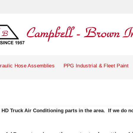
raulic Hose Assemblies
PPG Industrial & Fleet Paint
HD Truck Air Conditioning parts in the area. If we do not