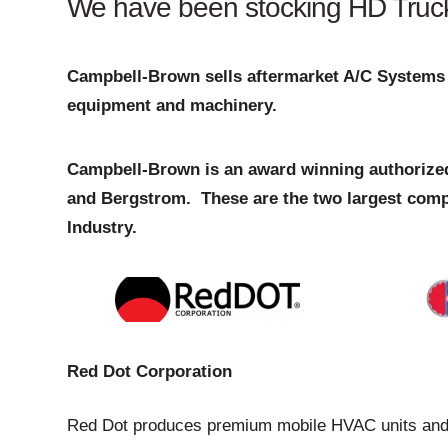
We have been stocking HD Truck A
Campbell-Brown sells aftermarket A/C Systems 
equipment and machinery.
Campbell-Brown is an award winning authorized
and Bergstrom. These are the two largest comp
Industry.
Red Dot Corporation
Red Dot produces premium mobile HVAC units and