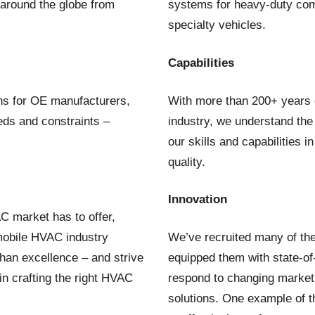
 around the globe from
systems for heavy-duty com
specialty vehicles.
Capabilities
ons for OE manufacturers,
With more than 200+ years o
eeds and constraints –
industry, we understand the
our skills and capabilities 
quality.
Innovation
C market has to offer,
e mobile HVAC industry
We’ve recruited many of the
han excellence – and strive
equipped them with state-of-
in crafting the right HVAC
respond to changing market
solutions. One example of t