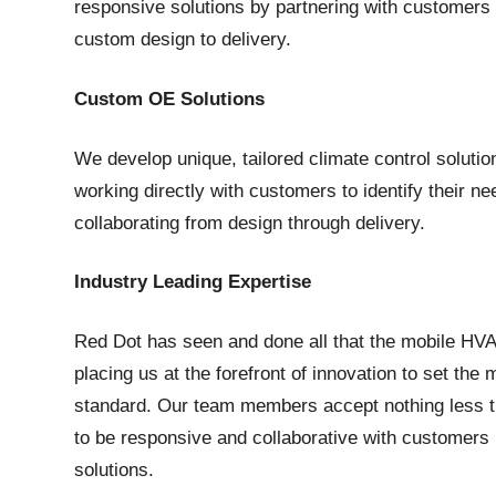
responsive solutions by partnering with customers
custom design to delivery.
Custom OE Solutions
We develop unique, tailored climate control soluti
working directly with customers to identify their n
collaborating from design through delivery.
Industry Leading Expertise
Red Dot has seen and done all that the mobile HVA
placing us at the forefront of innovation to set th
standard. Our team members accept nothing less t
to be responsive and collaborative with customers 
solutions.