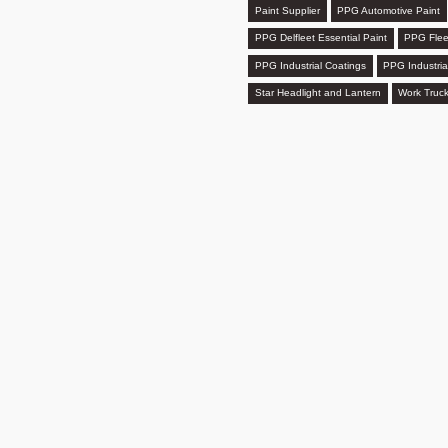
Paint Supplier
PPG Automotive Paint
PPG Delfleet Essential Paint
PPG Flee
PPG Industrial Coatings
PPG Industria
Star Headlight and Lantern
Work Truck