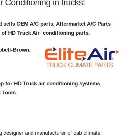
 Conditioning in trucks!
 sells OEM A/C parts, Aftermarket A/C Parts
 of HD Truck Air conditioning parts.
pbell-Brown.
p for HD Truck air conditioning systems,
 Tools.
ng designer and manufacturer of cab climate