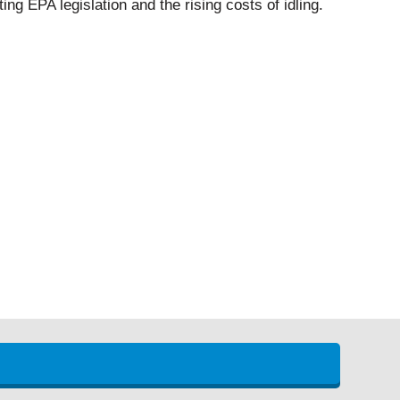
ing EPA legislation and the rising costs of idling.