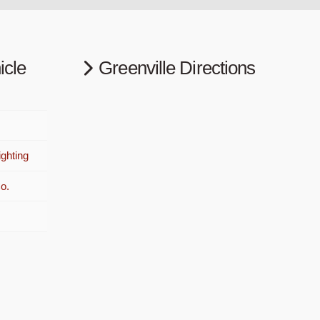
icle
Greenville Directions
ghting
o.