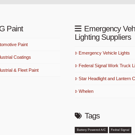
G Paint
Emergency Veh
Lighting Suppliers
omotive Paint
Emergency Vehicle Lights
ustrial Coatings
Federal Signal Work Truck Li
strial & Fleet Paint
Star Headlight and Lantern C
Whelen
Tags
Battery Powered A/C
Fedral Signal