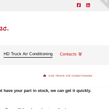
T
t
W
Facebook
LinkedIn
HD Truck Air Conditioning
Contacts
HOME
HD TRUCK AIR CONDITIONING
 have your part in stock, we can get it quickly.