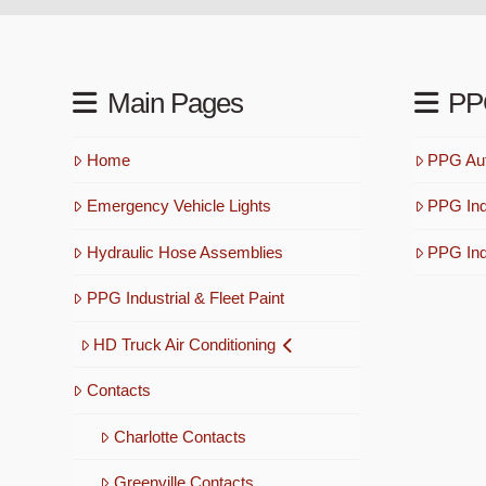
Main Pages
PP
Home
PPG Aut
Emergency Vehicle Lights
PPG Ind
Hydraulic Hose Assemblies
PPG Indu
PPG Industrial & Fleet Paint
HD Truck Air Conditioning
Contacts
Charlotte Contacts
Greenville Contacts