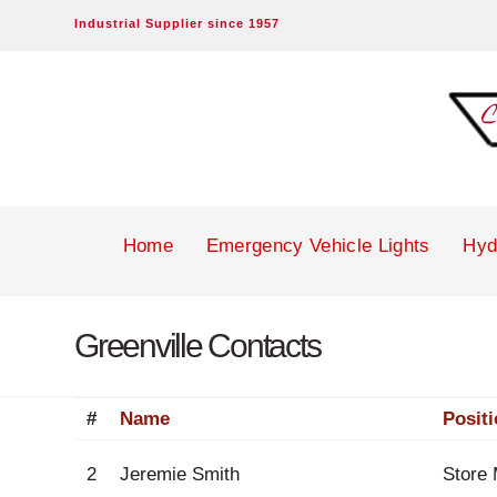
Industrial Supplier since 1957
Campbell-
Brown
Inc.
Home
Emergency Vehicle Lights
Hyd
Greenville Contacts
#
Name
Posit
2
Jeremie Smith
Store