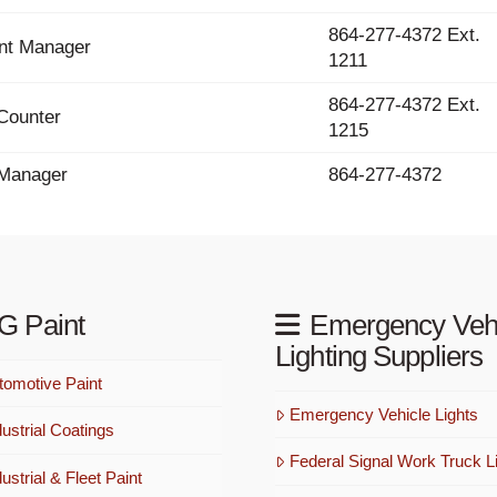
864-277-4372 Ext.
nt Manager
1211
864-277-4372 Ext.
Counter
1215
 Manager
864-277-4372
G Paint
Emergency Veh
Lighting Suppliers
omotive Paint
Emergency Vehicle Lights
ustrial Coatings
Federal Signal Work Truck Li
strial & Fleet Paint