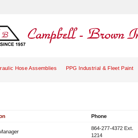
raulic Hose Assemblies
PPG Industrial & Fleet Paint
ion
Phone
864-277-4372 Ext.
 Manager
1214