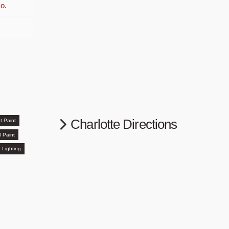
o.
Charlotte Directions
t Paint
l Paint
 Lighting