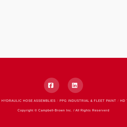
Facebook
LinkedIn
HYDRAULIC HOSE ASSEMBLIES
PPG INDUSTRIAL & FLEET PAINT
HD 
Copyright © Campbell-Brown Inc. / All Rights Reserverd