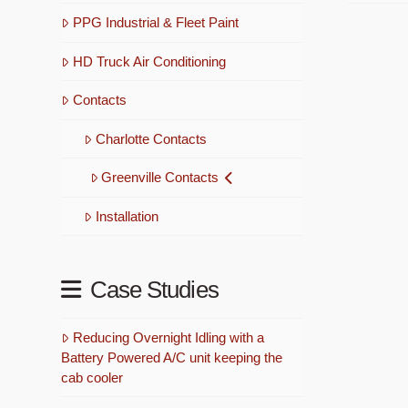
PPG Industrial & Fleet Paint
HD Truck Air Conditioning
Contacts
Charlotte Contacts
Greenville Contacts
Installation
Case Studies
Reducing Overnight Idling with a
Battery Powered A/C unit keeping the
cab cooler