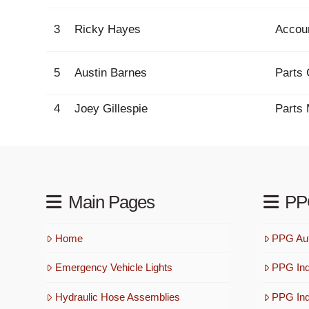
3
Ricky Hayes
Accou
5
Austin Barnes
Parts 
4
Joey Gillespie
Parts
Main Pages
PP
Home
PPG Aut
Emergency Vehicle Lights
PPG Ind
Hydraulic Hose Assemblies
PPG Indu