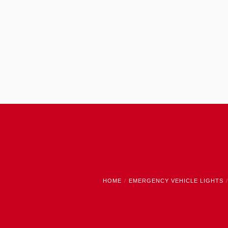
HOME
EMERGENCY VEHICLE LIGHTS