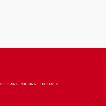
TRUCK AIR CONDITIONING
CONTACTS