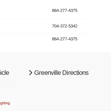
864-277-4375
704-372-5342
864-277-4375
icle
Greenville Directions
ghting