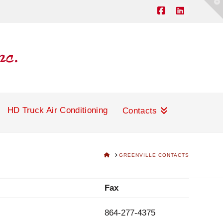
T
t
W
Facebook
LinkedIn
HD Truck Air Conditioning
Contacts
HOME
GREENVILLE CONTACTS
Fax
864-277-4375