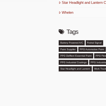
Star Headlight and Lantern C
Whelen
Tags
Battery Powered A/C
Fedral Signal
Paint Supplier
PPG Automotive Paint
PPG Delfleet Essential Paint
PPG Flee
PPG Industrial Coatings
PPG Industria
Star Headlight and Lantern
Work Truck